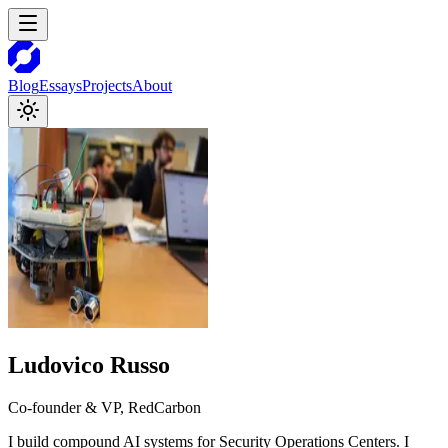
Blog
Essays
Projects
About
Ludovico Russo
Co-founder & VP, RedCarbon
I build compound AI systems for Security Operations Centers. I