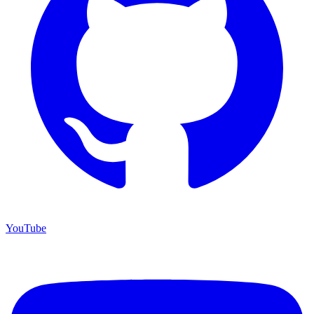
YouTube