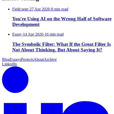
Field note
·
27 Apr 2026
·
8 min read
You're Using AI on the Wrong Half of Software
Development
Essay
·
14 Apr 2026
·
16 min read
The Symbolic Filter: What If the Great Filter Is
Not About Thinking, But About Saying It?
Blog
Essays
Projects
About
Archive
LinkedIn