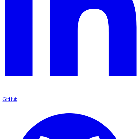
GitHub