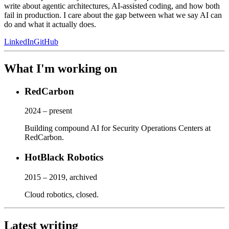
write about agentic architectures, AI-assisted coding, and how both
fail in production. I care about the gap between what we say AI can
do and what it actually does.
LinkedIn
GitHub
What I'm working on
RedCarbon
2024 – present
Building compound AI for Security Operations Centers at
RedCarbon.
HotBlack Robotics
2015 – 2019, archived
Cloud robotics, closed.
Latest writing